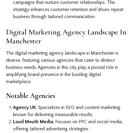
campaigns that nurture customer relationships. This
strategy enhances customer retention and drives repeat
business through tailored communication.
Digital Marketing Agency Landscape In
Manchester
The digital marketing agency landscape in Manchester is
diverse, featuring various agencies that cater to distinct
business needs. Agencies in this city play a pivotal role in
amplifying brand presence in the bustling digital
marketplace.
Notable Agencies
Agency UK
: Specializes in SEO and content marketing,
known for delivering measurable results.
Loud Mouth Media
: Focuses on PPC and social media,
offering tailored advertising strategies.