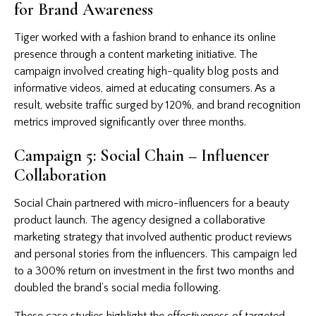
for Brand Awareness
Tiger worked with a fashion brand to enhance its online
presence through a content marketing initiative. The
campaign involved creating high-quality blog posts and
informative videos, aimed at educating consumers. As a
result, website traffic surged by 120%, and brand recognition
metrics improved significantly over three months.
Campaign 5: Social Chain – Influencer
Collaboration
Social Chain partnered with micro-influencers for a beauty
product launch. The agency designed a collaborative
marketing strategy that involved authentic product reviews
and personal stories from the influencers. This campaign led
to a 300% return on investment in the first two months and
doubled the brand’s social media following.
These case studies highlight the effectiveness of targeted