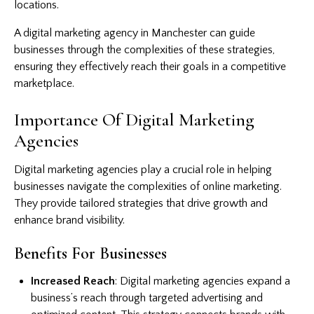
locations.
A digital marketing agency in Manchester can guide
businesses through the complexities of these strategies,
ensuring they effectively reach their goals in a competitive
marketplace.
Importance Of Digital Marketing
Agencies
Digital marketing agencies play a crucial role in helping
businesses navigate the complexities of online marketing.
They provide tailored strategies that drive growth and
enhance brand visibility.
Benefits For Businesses
Increased Reach
: Digital marketing agencies expand a
business’s reach through targeted advertising and