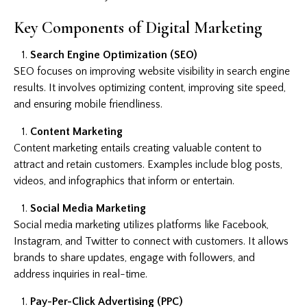
Key Components of Digital Marketing
Search Engine Optimization (SEO)
SEO focuses on improving website visibility in search engine
results. It involves optimizing content, improving site speed,
and ensuring mobile friendliness.
Content Marketing
Content marketing entails creating valuable content to
attract and retain customers. Examples include blog posts,
videos, and infographics that inform or entertain.
Social Media Marketing
Social media marketing utilizes platforms like Facebook,
Instagram, and Twitter to connect with customers. It allows
brands to share updates, engage with followers, and
address inquiries in real-time.
Pay-Per-Click Advertising (PPC)