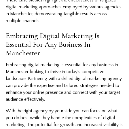
digital marketing approaches employed by various agencies
in Manchester, demonstrating tangible results across
multiple channels.
Embracing Digital Marketing Is
Essential For Any Business In
Manchester
Embracing digital marketing is essential for any business in
Manchester looking to thrive in today’s competitive
landscape. Partnering with a skilled digital marketing agency
can provide the expertise and tailored strategies needed to
enhance your online presence and connect with your target
audience effectively.
With the right agency by your side you can focus on what
you do best while they handle the complexities of digital
marketing. The potential for growth and increased visibility is