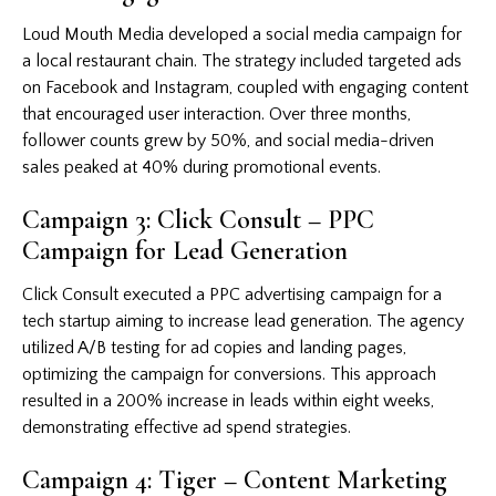
Loud Mouth Media developed a social media campaign for
a local restaurant chain. The strategy included targeted ads
on Facebook and Instagram, coupled with engaging content
that encouraged user interaction. Over three months,
follower counts grew by 50%, and social media-driven
sales peaked at 40% during promotional events.
Campaign 3: Click Consult – PPC
Campaign for Lead Generation
Click Consult executed a PPC advertising campaign for a
tech startup aiming to increase lead generation. The agency
utilized A/B testing for ad copies and landing pages,
optimizing the campaign for conversions. This approach
resulted in a 200% increase in leads within eight weeks,
demonstrating effective ad spend strategies.
Campaign 4: Tiger – Content Marketing