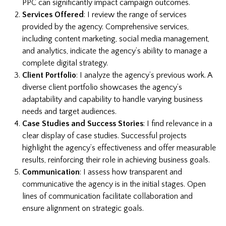
PPC can significantly impact campaign outcomes.
Services Offered
: I review the range of services
provided by the agency. Comprehensive services,
including content marketing, social media management,
and analytics, indicate the agency’s ability to manage a
complete digital strategy.
Client Portfolio
: I analyze the agency’s previous work. A
diverse client portfolio showcases the agency’s
adaptability and capability to handle varying business
needs and target audiences.
Case Studies and Success Stories
: I find relevance in a
clear display of case studies. Successful projects
highlight the agency’s effectiveness and offer measurable
results, reinforcing their role in achieving business goals.
Communication
: I assess how transparent and
communicative the agency is in the initial stages. Open
lines of communication facilitate collaboration and
ensure alignment on strategic goals.