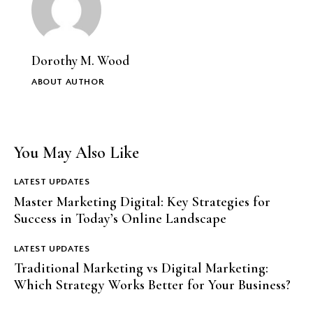
Dorothy M. Wood
ABOUT AUTHOR
You May Also Like
LATEST UPDATES
Master Marketing Digital: Key Strategies for
Success in Today’s Online Landscape
LATEST UPDATES
Traditional Marketing vs Digital Marketing:
Which Strategy Works Better for Your Business?