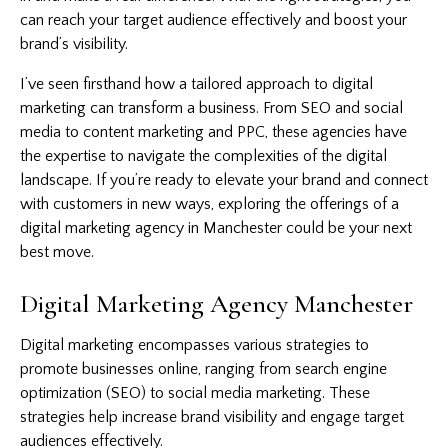
can reach your target audience effectively and boost your
brand’s visibility.
I’ve seen firsthand how a tailored approach to digital
marketing can transform a business. From SEO and social
media to content marketing and PPC, these agencies have
the expertise to navigate the complexities of the digital
landscape. If you’re ready to elevate your brand and connect
with customers in new ways, exploring the offerings of a
digital marketing agency in Manchester could be your next
best move.
Digital Marketing Agency Manchester
Digital marketing encompasses various strategies to
promote businesses online, ranging from search engine
optimization (SEO) to social media marketing. These
strategies help increase brand visibility and engage target
audiences effectively.