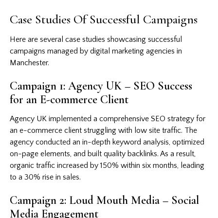
Case Studies Of Successful Campaigns
Here are several case studies showcasing successful
campaigns managed by digital marketing agencies in
Manchester.
Campaign 1: Agency UK – SEO Success
for an E-commerce Client
Agency UK implemented a comprehensive SEO strategy for
an e-commerce client struggling with low site traffic. The
agency conducted an in-depth keyword analysis, optimized
on-page elements, and built quality backlinks. As a result,
organic traffic increased by 150% within six months, leading
to a 30% rise in sales.
Campaign 2: Loud Mouth Media – Social
Media Engagement