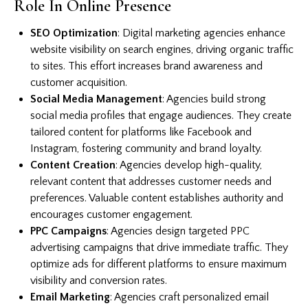
Role In Online Presence
SEO Optimization
: Digital marketing agencies enhance
website visibility on search engines, driving organic traffic
to sites. This effort increases brand awareness and
customer acquisition.
Social Media Management
: Agencies build strong
social media profiles that engage audiences. They create
tailored content for platforms like Facebook and
Instagram, fostering community and brand loyalty.
Content Creation
: Agencies develop high-quality,
relevant content that addresses customer needs and
preferences. Valuable content establishes authority and
encourages customer engagement.
PPC Campaigns
: Agencies design targeted PPC
advertising campaigns that drive immediate traffic. They
optimize ads for different platforms to ensure maximum
visibility and conversion rates.
Email Marketing
: Agencies craft personalized email