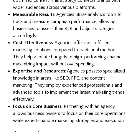
optimized content. This strategy connects brands with
wider audiences across various platforms.
Measurable Results
: Agencies utilize analytics tools to
track and measure campaign performance, allowing
businesses to assess their ROI and adjust strategies
accordingly.
Cost-Effectiveness
: Agencies offer cost-efficient
marketing solutions compared to traditional methods.
They help allocate budgets to high-performing channels,
maximizing impact without overspending.
Expertise and Resources
: Agencies possess specialized
knowledge in areas like SEO, PPC, and content
marketing. They employ experienced professionals and
advanced tools to implement the latest marketing trends
effectively.
Focus on Core Business
: Partnering with an agency
allows business owners to focus on their core operations
while experts handle marketing strategies and execution.