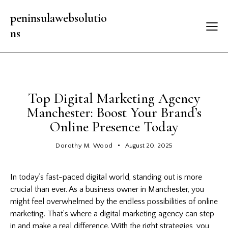
peninsulawebsolutio
ns
LATEST UPDATES
Top Digital Marketing Agency
Manchester: Boost Your Brand’s
Online Presence Today
Dorothy M. Wood
August 20, 2025
In today’s fast-paced digital world, standing out is more
crucial than ever. As a business owner in Manchester, you
might feel overwhelmed by the endless possibilities of online
marketing. That’s where a
digital marketing
agency can step
in and make a real difference. With the right strategies, you