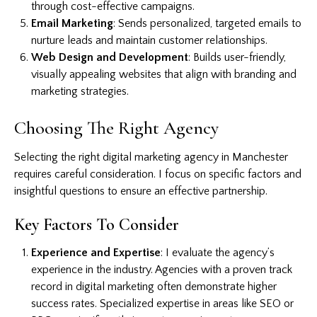
through cost-effective campaigns.
Email Marketing
: Sends personalized, targeted emails to
nurture leads and maintain customer relationships.
Web Design and Development
: Builds user-friendly,
visually appealing websites that align with branding and
marketing strategies.
Choosing The Right Agency
Selecting the right digital marketing agency in Manchester
requires careful consideration. I focus on specific factors and
insightful questions to ensure an effective partnership.
Key Factors To Consider
Experience and Expertise
: I evaluate the agency’s
experience in the industry. Agencies with a proven track
record in digital marketing often demonstrate higher
success rates. Specialized expertise in areas like SEO or