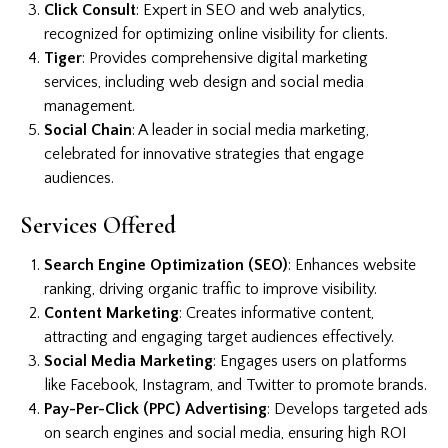
Click Consult
: Expert in SEO and web analytics,
recognized for optimizing online visibility for clients.
Tiger
: Provides comprehensive digital marketing
services, including web design and social media
management.
Social Chain
: A leader in social media marketing,
celebrated for innovative strategies that engage
audiences.
Services Offered
Search Engine Optimization (SEO)
: Enhances website
ranking, driving organic traffic to improve visibility.
Content Marketing
: Creates informative content,
attracting and engaging target audiences effectively.
Social Media Marketing
: Engages users on platforms
like Facebook, Instagram, and Twitter to promote brands.
Pay-Per-Click (PPC) Advertising
: Develops targeted ads
on search engines and social media, ensuring high ROI