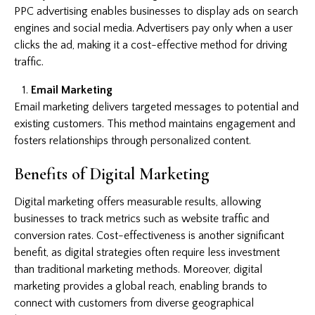
PPC advertising enables businesses to display ads on search
engines and social media. Advertisers pay only when a user
clicks the ad, making it a cost-effective method for driving
traffic.
Email Marketing
Email marketing delivers targeted messages to potential and
existing customers. This method maintains engagement and
fosters relationships through personalized content.
Benefits of Digital Marketing
Digital marketing offers measurable results, allowing
businesses to track metrics such as website traffic and
conversion rates. Cost-effectiveness is another significant
benefit, as digital strategies often require less investment
than traditional marketing methods. Moreover, digital
marketing provides a global reach, enabling brands to
connect with customers from diverse geographical