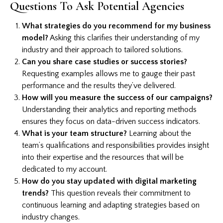
Questions To Ask Potential Agencies
What strategies do you recommend for my business
model?
Asking this clarifies their understanding of my
industry and their approach to tailored solutions.
Can you share case studies or success stories?
Requesting examples allows me to gauge their past
performance and the results they’ve delivered.
How will you measure the success of our campaigns?
Understanding their analytics and reporting methods
ensures they focus on data-driven success indicators.
What is your team structure?
Learning about the
team’s qualifications and responsibilities provides insight
into their expertise and the resources that will be
dedicated to my account.
How do you stay updated with digital marketing
trends?
This question reveals their commitment to
continuous learning and adapting strategies based on
industry changes.