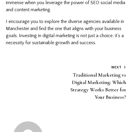
immense when you leverage the power of SEO social media
and content marketing.
I encourage you to explore the diverse agencies available in
Manchester and find the one that aligns with your business
goals. Investing in digital marketing is not just a choice; it’s a
necessity for sustainable growth and success.
Post
NEXT
Traditional Marketing vs
navigation
Digital Marketing: Which
Strategy Works Better for
Your Business?